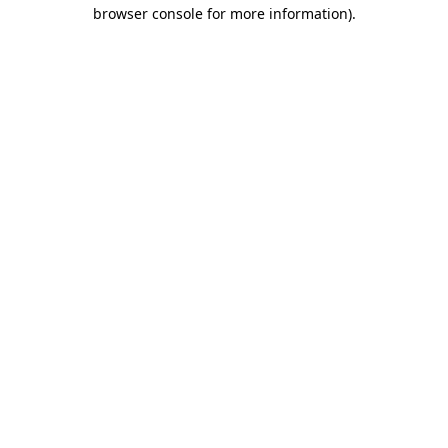
browser console for more information).