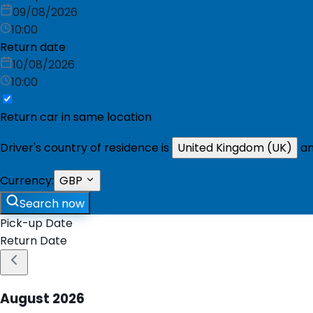
09/08/2026
10:00
Return date
10/08/2026
10:00
Return car in same location
Driver's country of residence is
United Kingdom (UK)
an
Currency:
GBP
Search now
Pick-up Date
Return Date
August
2026