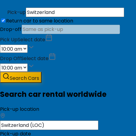
Pick-up
Return car to same location
Drop-off
Pick Up
Select date
Drop Off
Select date
Search Cars
Search car rental worldwide
Pick-up location
Pick-up date