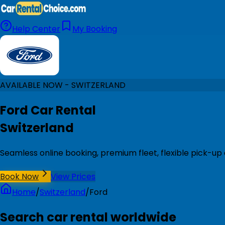
Help Center
My Booking
AVAILABLE NOW - SWITZERLAND
Ford Car Rental
Switzerland
Seamless online booking, premium fleet, flexible pick-up 
Book Now
View Prices
Home
/
Switzerland
/
Ford
Search car rental worldwide