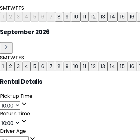
S
M
T
W
T
F
S
1
2
3
4
5
6
7
8
9
10
11
12
13
14
15
16
September
2026
S
M
T
W
T
F
S
1
2
3
4
5
6
7
8
9
10
11
12
13
14
15
16
Rental Details
Pick-up Time
Return Time
Driver Age