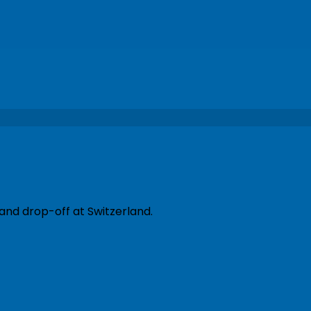
and drop-off at Switzerland.