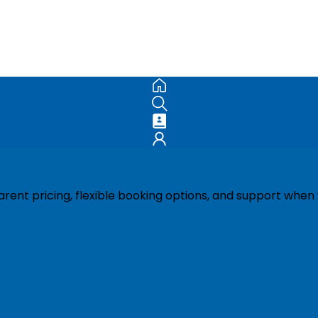
ent pricing, flexible booking options, and support when 