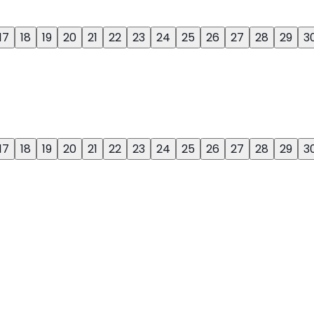
17
18
19
20
21
22
23
24
25
26
27
28
29
3
17
18
19
20
21
22
23
24
25
26
27
28
29
3