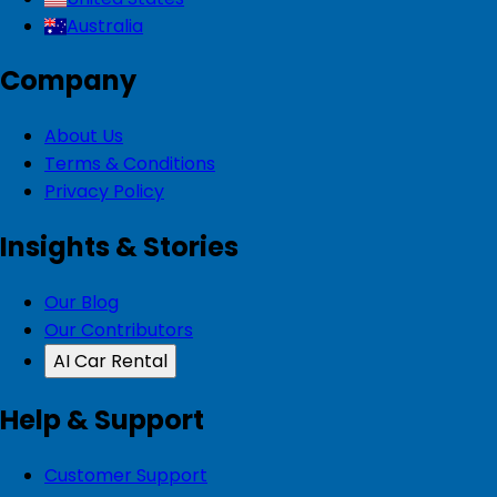
Australia
Company
About Us
Terms & Conditions
Privacy Policy
Insights & Stories
Our Blog
Our Contributors
AI Car Rental
Help & Support
Customer Support