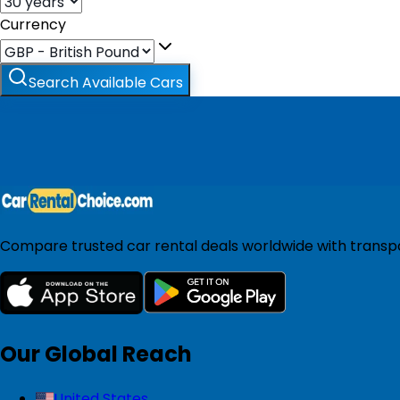
Currency
Search Available Cars
Compare trusted car rental deals worldwide with transpar
Our Global Reach
United States