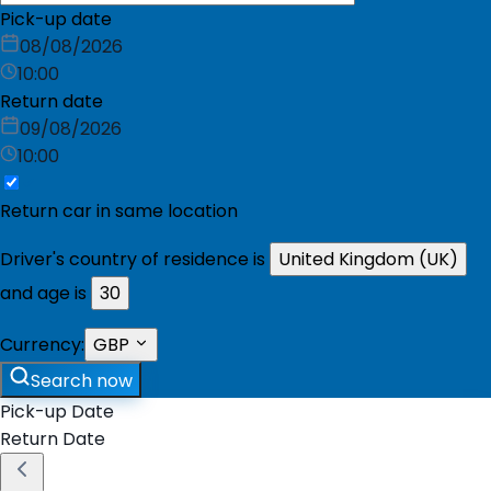
Pick-up date
08/08/2026
10:00
Return date
09/08/2026
10:00
Return car in same location
Driver's country of residence is
United Kingdom (UK)
and age is
30
Currency:
GBP
Search now
Pick-up Date
Return Date