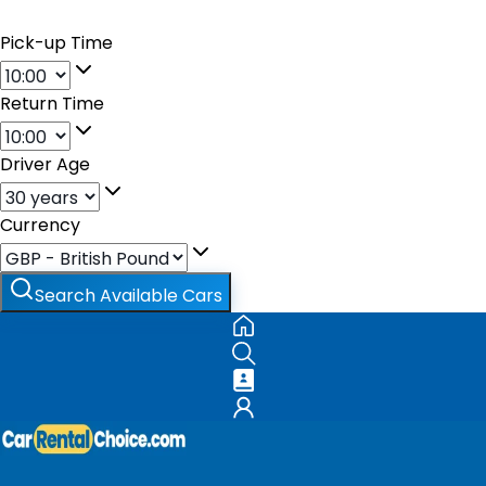
Pick-up Time
Return Time
Driver Age
Currency
Search Available Cars