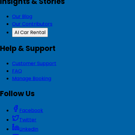
Insights & Stories
Our Blog
Our Contributors
AI Car Rental
Help & Support
Customer Support
FAQ
Manage Booking
Follow Us
Facebook
Twitter
LinkedIn