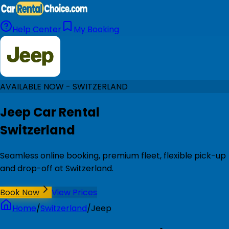
Help Center
My Booking
AVAILABLE NOW - SWITZERLAND
Jeep Car Rental
Switzerland
Seamless online booking, premium fleet, flexible pick-up
and drop-off at Switzerland.
Book Now
View Prices
Home
/
Switzerland
/
Jeep