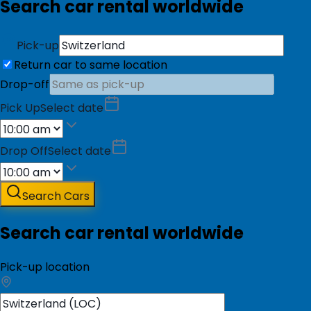
Search car rental worldwide
Pick-up
Return car to same location
Drop-off
Pick Up
Select date
Drop Off
Select date
Search Cars
Search car rental worldwide
Pick-up location