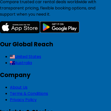
Compare trusted car rental deals worldwide with
transparent pricing, flexible booking options, and
support when you need it.
Our Global Reach
United States
Australia
Company
About Us
Terms & Conditions
Privacy Policy