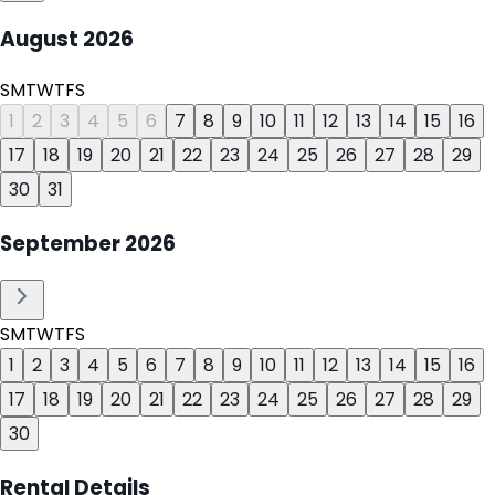
August
2026
S
M
T
W
T
F
S
1
2
3
4
5
6
7
8
9
10
11
12
13
14
15
16
17
18
19
20
21
22
23
24
25
26
27
28
29
30
31
September
2026
S
M
T
W
T
F
S
1
2
3
4
5
6
7
8
9
10
11
12
13
14
15
16
17
18
19
20
21
22
23
24
25
26
27
28
29
30
Rental Details