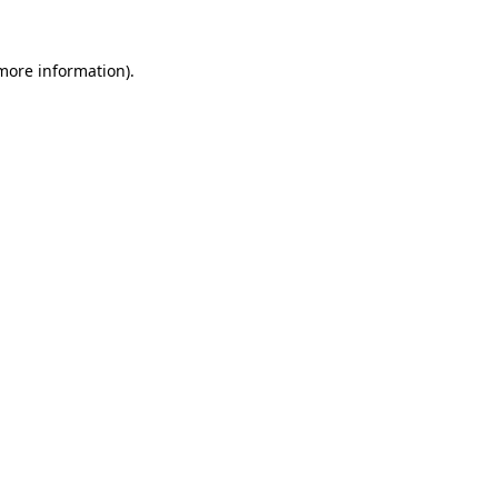
 more information).