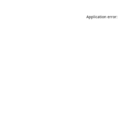
Application error: