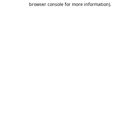
browser console for more information).