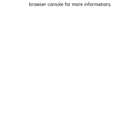
browser console for more information).