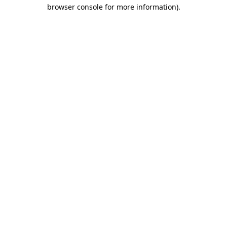
browser console for more information).