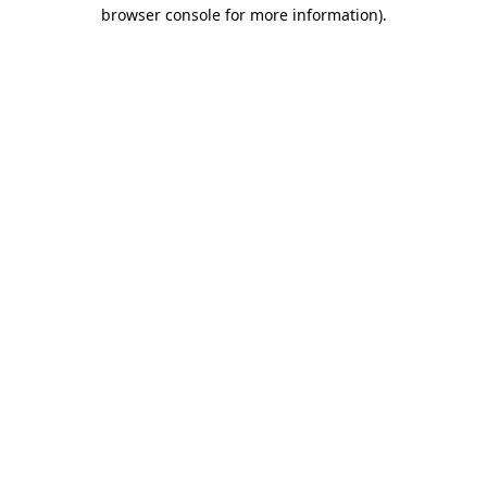
browser console for more information).