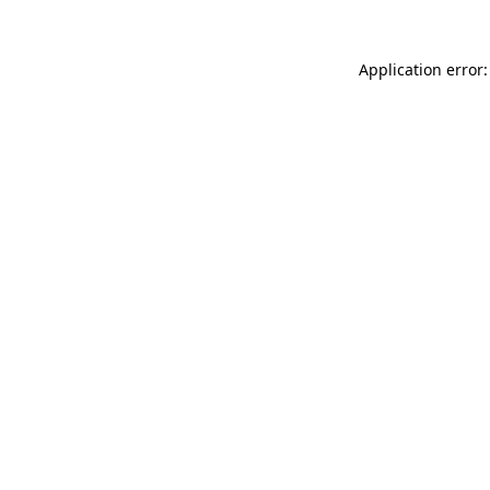
Application error: