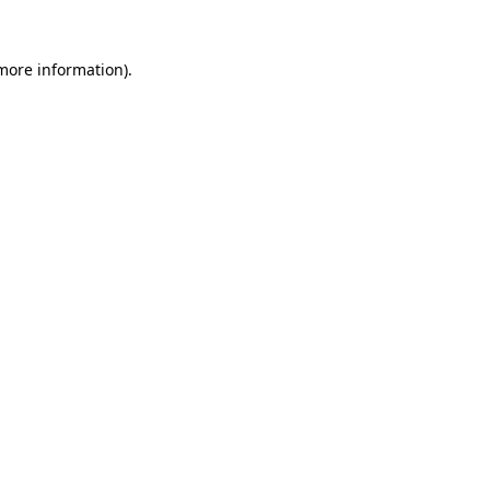
 more information).