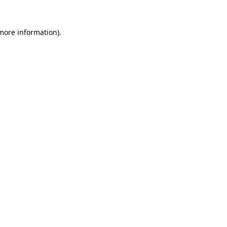
 more information).