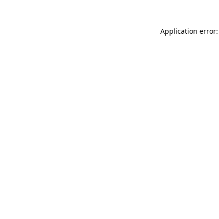
Application error: