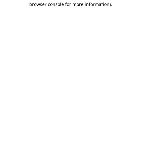
browser console for more information).