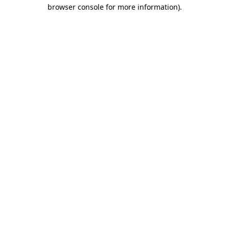
browser console for more information).