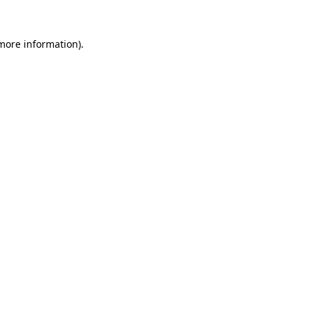
 more information).