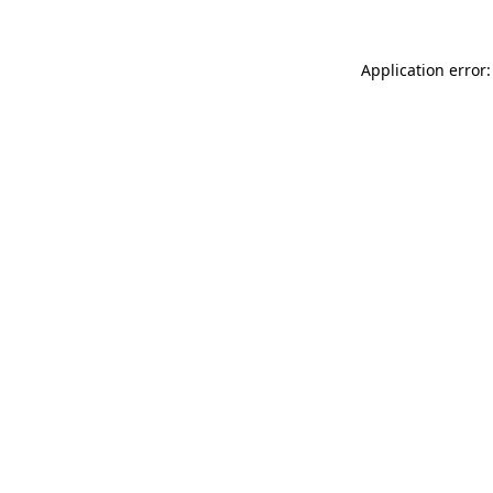
Application error: