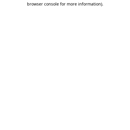
browser console for more information).