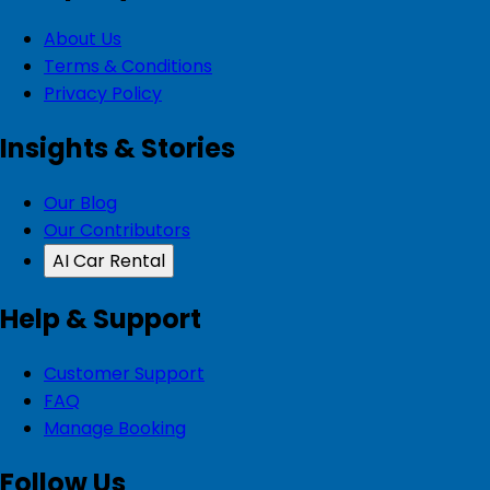
About Us
Terms & Conditions
Privacy Policy
Insights & Stories
Our Blog
Our Contributors
AI Car Rental
Help & Support
Customer Support
FAQ
Manage Booking
Follow Us