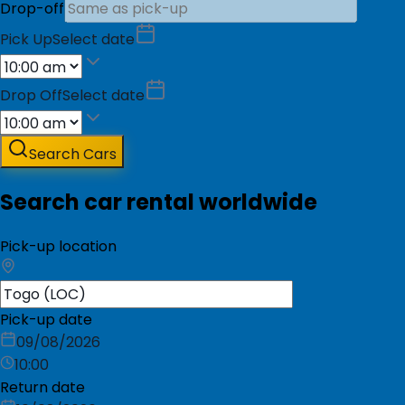
Drop-off
Pick Up
Select date
Drop Off
Select date
Search Cars
Search car rental worldwide
Pick-up location
Pick-up date
09/08/2026
10:00
Return date