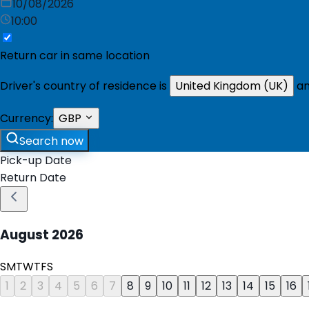
10/08/2026
10:00
Return car in same location
Driver's country of residence is
United Kingdom (UK)
an
Currency:
GBP
Search now
Pick-up Date
Return Date
August
2026
S
M
T
W
T
F
S
1
2
3
4
5
6
7
8
9
10
11
12
13
14
15
16