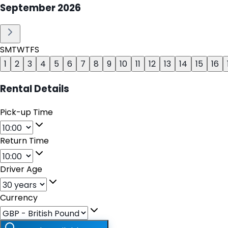
September
2026
S
M
T
W
T
F
S
1
2
3
4
5
6
7
8
9
10
11
12
13
14
15
16
Rental Details
Pick-up Time
Return Time
Driver Age
Currency