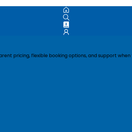
ent pricing, flexible booking options, and support when 