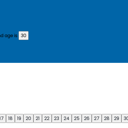
d age is
30
17
18
19
20
21
22
23
24
25
26
27
28
29
3