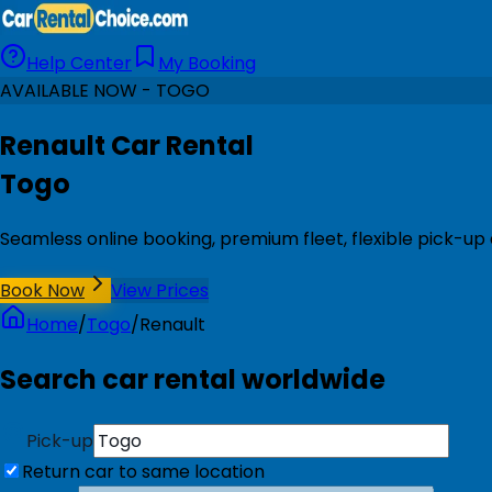
Help Center
My Booking
AVAILABLE NOW - TOGO
Renault Car Rental
Togo
Seamless online booking, premium fleet, flexible pick-up
Book Now
View Prices
Home
/
Togo
/
Renault
Search car rental worldwide
Pick-up
Return car to same location