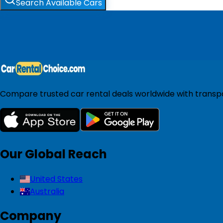
Search Available Cars
Compare trusted car rental deals worldwide with transpar
Our Global Reach
United States
Australia
Company