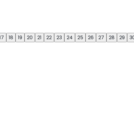
17
18
19
20
21
22
23
24
25
26
27
28
29
3