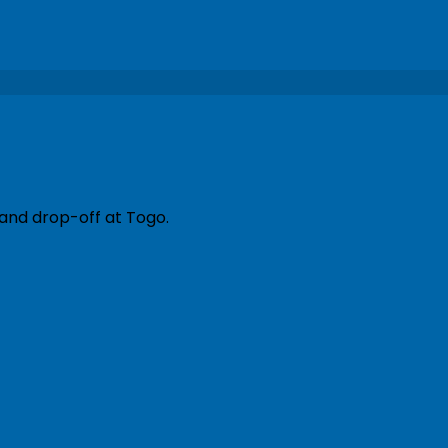
 and drop-off at Togo.