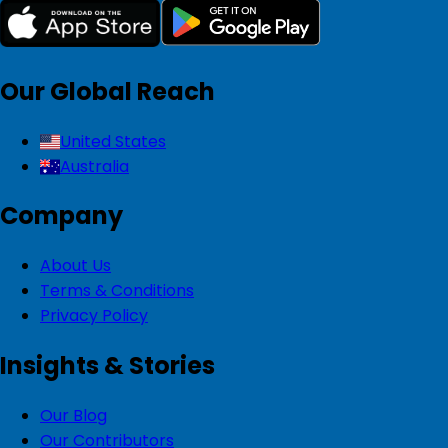
Our Global Reach
United States
Australia
Company
About Us
Terms & Conditions
Privacy Policy
Insights & Stories
Our Blog
Our Contributors