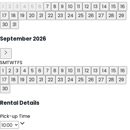
1
2
3
4
5
6
7
8
9
10
11
12
13
14
15
16
17
18
19
20
21
22
23
24
25
26
27
28
29
30
31
September
2026
S
M
T
W
T
F
S
1
2
3
4
5
6
7
8
9
10
11
12
13
14
15
16
17
18
19
20
21
22
23
24
25
26
27
28
29
30
Rental Details
Pick-up Time