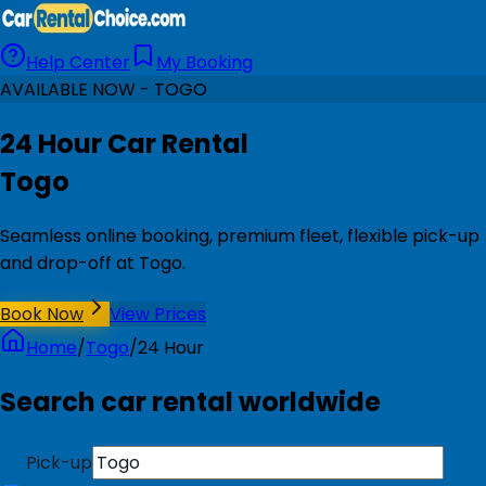
Help Center
My Booking
AVAILABLE NOW - TOGO
24 Hour Car Rental
Togo
Seamless online booking, premium fleet, flexible pick-up
and drop-off at Togo.
Book Now
View Prices
Home
/
Togo
/
24 Hour
Search car rental worldwide
Pick-up