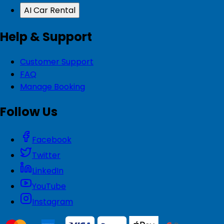
AI Car Rental
Help & Support
Customer Support
FAQ
Manage Booking
Follow Us
Facebook
Twitter
LinkedIn
YouTube
Instagram