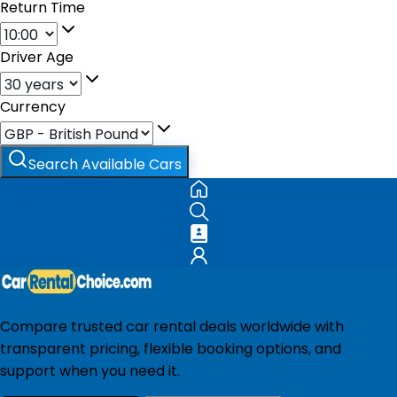
Return Time
Driver Age
Currency
Search Available Cars
Compare trusted car rental deals worldwide with
transparent pricing, flexible booking options, and
support when you need it.