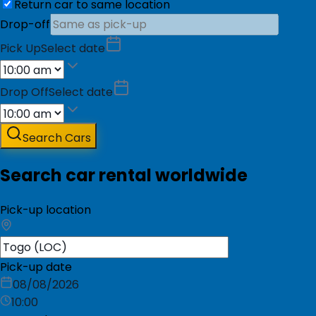
Return car to same location
Drop-off
Pick Up
Select date
Drop Off
Select date
Search Cars
Search car rental worldwide
Pick-up location
Pick-up date
08/08/2026
10:00