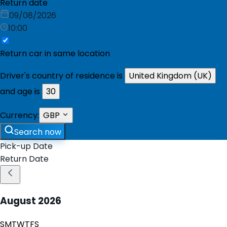
Return date
09/08/2026
10:00
Return car in same location
Driver's country of residence is
United Kingdom (UK)
and age is
30
Currency:
GBP
Search now
Pick-up Date
Return Date
August
2026
S
M
T
W
T
F
S