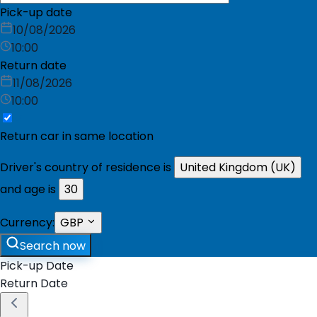
Pick-up date
10/08/2026
10:00
Return date
11/08/2026
10:00
Return car in same location
Driver's country of residence is
United Kingdom (UK)
and age is
30
Currency:
GBP
Search now
Pick-up Date
Return Date