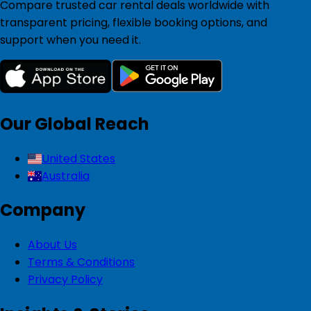
Compare trusted car rental deals worldwide with
transparent pricing, flexible booking options, and
support when you need it.
Our Global Reach
United States
Australia
Company
About Us
Terms & Conditions
Privacy Policy