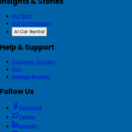
Insights & Stories
Our Blog
Our Contributors
AI Car Rental
Help & Support
Customer Support
FAQ
Manage Booking
Follow Us
Facebook
Twitter
LinkedIn