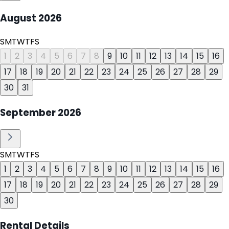
August
2026
S
M
T
W
T
F
S
1
2
3
4
5
6
7
8
9
10
11
12
13
14
15
16
17
18
19
20
21
22
23
24
25
26
27
28
29
30
31
September
2026
S
M
T
W
T
F
S
1
2
3
4
5
6
7
8
9
10
11
12
13
14
15
16
17
18
19
20
21
22
23
24
25
26
27
28
29
30
Rental Details