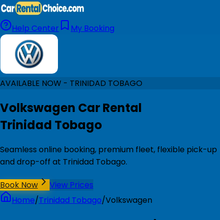
Help Center
My Booking
AVAILABLE NOW - TRINIDAD TOBAGO
Volkswagen Car Rental
Trinidad Tobago
Seamless online booking, premium fleet, flexible pick-up
and drop-off at Trinidad Tobago.
Book Now
View Prices
Home
/
Trinidad Tobago
/
Volkswagen