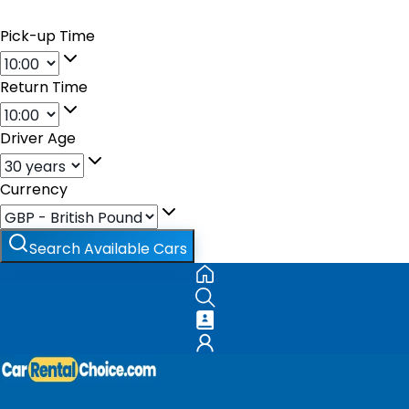
Pick-up Time
Return Time
Driver Age
Currency
Search Available Cars