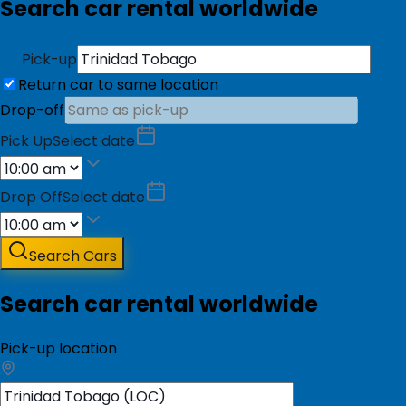
Search car rental worldwide
Pick-up
Return car to same location
Drop-off
Pick Up
Select date
Drop Off
Select date
Search Cars
Search car rental worldwide
Pick-up location