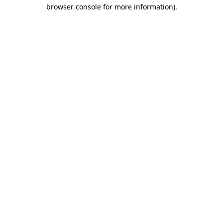
browser console for more information).