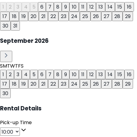
1
2
3
4
5
6
7
8
9
10
11
12
13
14
15
16
17
18
19
20
21
22
23
24
25
26
27
28
29
30
31
September
2026
S
M
T
W
T
F
S
1
2
3
4
5
6
7
8
9
10
11
12
13
14
15
16
17
18
19
20
21
22
23
24
25
26
27
28
29
30
Rental Details
Pick-up Time