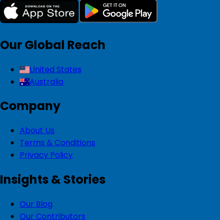
Our Global Reach
United States
Australia
Company
About Us
Terms & Conditions
Privacy Policy
Insights & Stories
Our Blog
Our Contributors