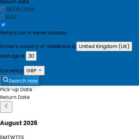
Return date
08/08/2026
10:00
Return car in same location
Driver's country of residence is
United Kingdom (UK)
and age is
30
Currency:
GBP
Search now
Pick-up Date
Return Date
August
2026
S
M
T
W
T
F
S