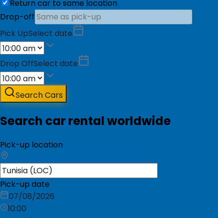
Return car to same location
Drop-off
Pick Up
Select date
Drop Off
Select date
Search Cars
Search car rental worldwide
Pick-up location
Pick-up date
07/08/2026
10:00