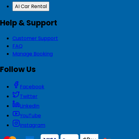
AI Car Rental
Help & Support
Customer Support
FAQ
Manage Booking
Follow Us
Facebook
Twitter
LinkedIn
YouTube
Instagram