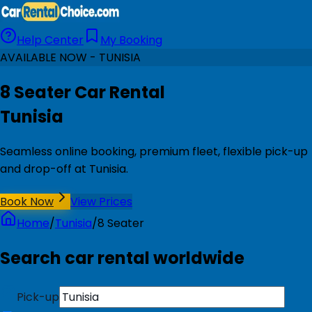
Help Center
My Booking
AVAILABLE NOW - TUNISIA
8 Seater Car Rental
Tunisia
Seamless online booking, premium fleet, flexible pick-up
and drop-off at Tunisia.
Book Now
View Prices
Home
/
Tunisia
/
8 Seater
Search car rental worldwide
Pick-up