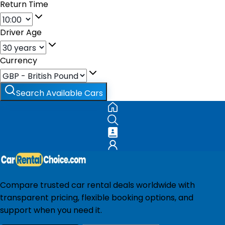
Return Time
Driver Age
Currency
Search Available Cars
Compare trusted car rental deals worldwide with
transparent pricing, flexible booking options, and
support when you need it.