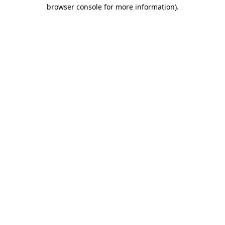
browser console for more information).