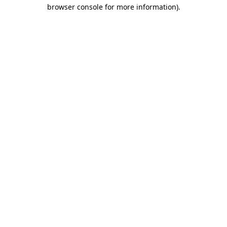
browser console for more information).