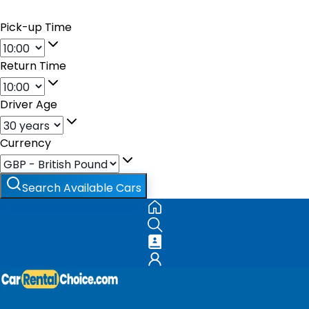
Pick-up Time
Return Time
Driver Age
Currency
Search Available Cars