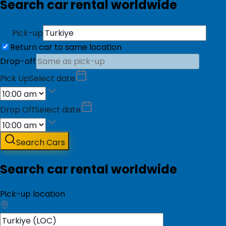
Search car rental worldwide
Pick-up
Return car to same location
Drop-off
Pick Up
Select date
Drop Off
Select date
Search Cars
Search car rental worldwide
Pick-up location