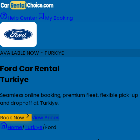
Help Center
My Booking
AVAILABLE NOW - TURKIYE
Ford Car Rental
Turkiye
Seamless online booking, premium fleet, flexible pick-up
and drop-off at Turkiye.
Book Now
View Prices
Home
/
Turkiye
/
Ford