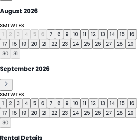
August
2026
S
M
T
W
T
F
S
1
2
3
4
5
6
7
8
9
10
11
12
13
14
15
16
17
18
19
20
21
22
23
24
25
26
27
28
29
30
31
September
2026
S
M
T
W
T
F
S
1
2
3
4
5
6
7
8
9
10
11
12
13
14
15
16
17
18
19
20
21
22
23
24
25
26
27
28
29
30
Rental Details