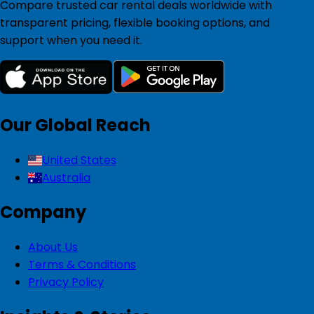
Compare trusted car rental deals worldwide with
transparent pricing, flexible booking options, and
support when you need it.
Our Global Reach
United States
Australia
Company
About Us
Terms & Conditions
Privacy Policy