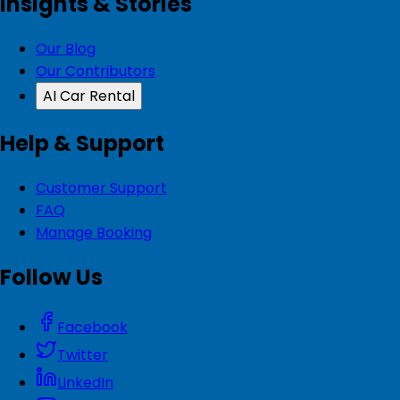
Insights & Stories
Our Blog
Our Contributors
AI Car Rental
Help & Support
Customer Support
FAQ
Manage Booking
Follow Us
Facebook
Twitter
LinkedIn