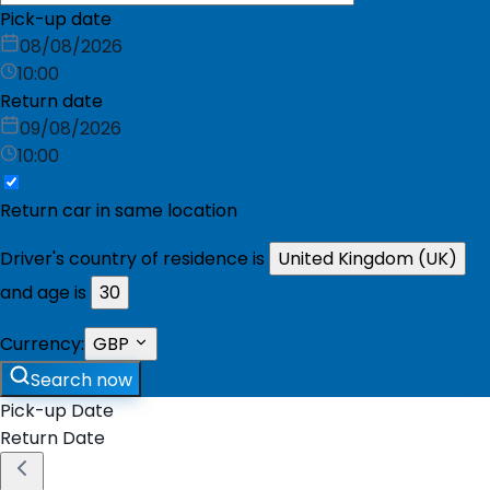
Pick-up date
08/08/2026
10:00
Return date
09/08/2026
10:00
Return car in same location
Driver's country of residence is
United Kingdom (UK)
and age is
30
Currency:
GBP
Search now
Pick-up Date
Return Date