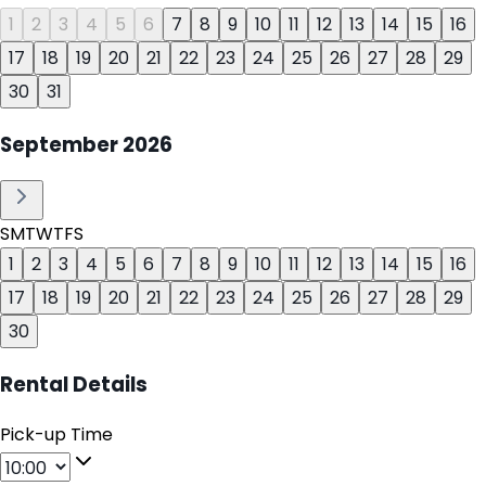
1
2
3
4
5
6
7
8
9
10
11
12
13
14
15
16
17
18
19
20
21
22
23
24
25
26
27
28
29
30
31
September
2026
S
M
T
W
T
F
S
1
2
3
4
5
6
7
8
9
10
11
12
13
14
15
16
17
18
19
20
21
22
23
24
25
26
27
28
29
30
Rental Details
Pick-up Time