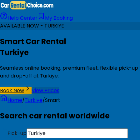
Help Center
My Booking
AVAILABLE NOW - TURKIYE
Smart Car Rental
Turkiye
Seamless online booking, premium fleet, flexible pick-up
and drop-off at Turkiye.
Book Now
View Prices
Home
/
Turkiye
/
Smart
Search car rental worldwide
Pick-up