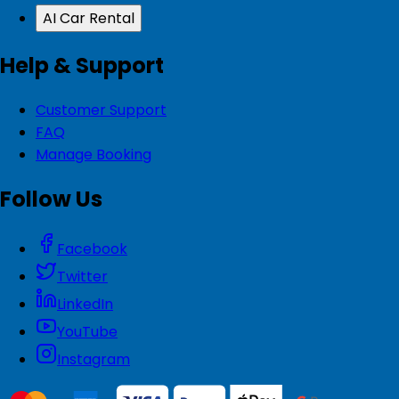
AI Car Rental
Help & Support
Customer Support
FAQ
Manage Booking
Follow Us
Facebook
Twitter
LinkedIn
YouTube
Instagram