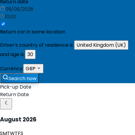
Return date
09/08/2026
10:00
Return car in same location
Driver's country of residence is
United Kingdom (UK)
and age is
30
Currency:
GBP
Search now
Pick-up Date
Return Date
August
2026
S
M
T
W
T
F
S