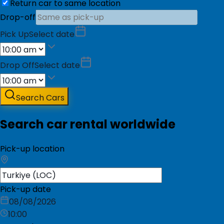
Return car to same location
Drop-off
Pick Up
Select date
Drop Off
Select date
Search Cars
Search car rental worldwide
Pick-up location
Pick-up date
08/08/2026
10:00