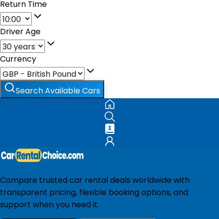
Return Time
Driver Age
Currency
Search Available Cars
Compare trusted car rental deals worldwide with
transparent pricing, flexible booking options, and
support when you need it.