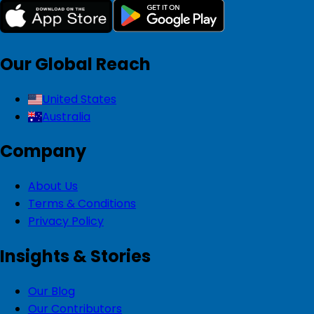
Our Global Reach
United States
Australia
Company
About Us
Terms & Conditions
Privacy Policy
Insights & Stories
Our Blog
Our Contributors