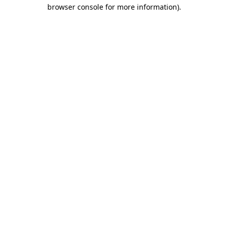
browser console for more information).