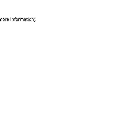
 more information).