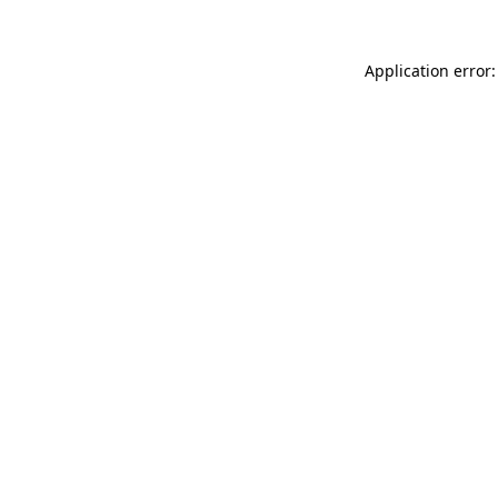
Application error: