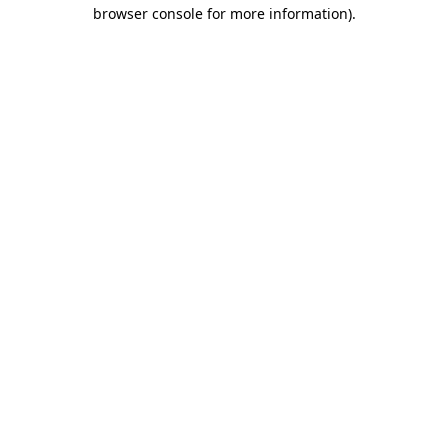
browser console for more information).