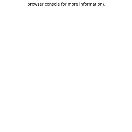
browser console for more information).