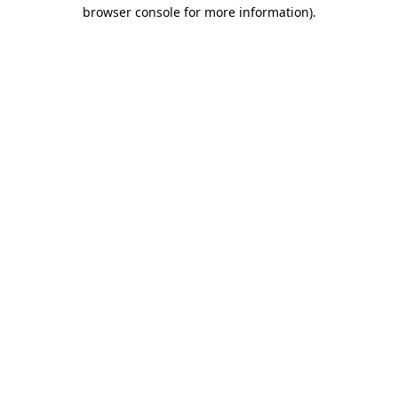
browser console for more information).