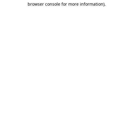
browser console for more information).