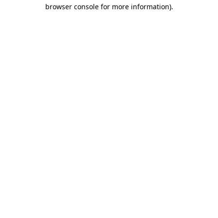
browser console for more information).