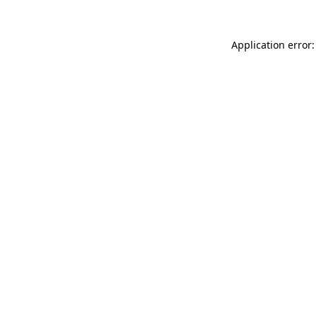
Application error: