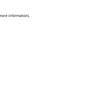
 more information).