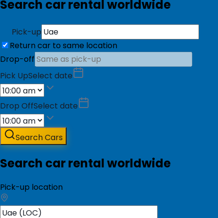
Search car rental worldwide
Pick-up
Return car to same location
Drop-off
Pick Up
Select date
Drop Off
Select date
Search Cars
Search car rental worldwide
Pick-up location