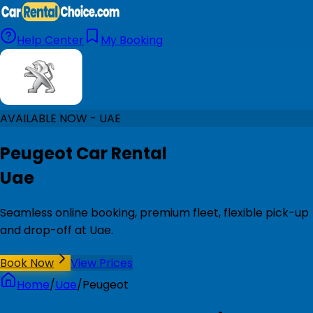
Help Center
My Booking
AVAILABLE NOW - UAE
Peugeot Car Rental
Uae
Seamless online booking, premium fleet, flexible pick-up
and drop-off at Uae.
Book Now
View Prices
Home
/
Uae
/
Peugeot