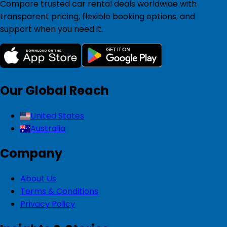
Compare trusted car rental deals worldwide with
transparent pricing, flexible booking options, and
support when you need it.
Our Global Reach
United States
Australia
Company
About Us
Terms & Conditions
Privacy Policy