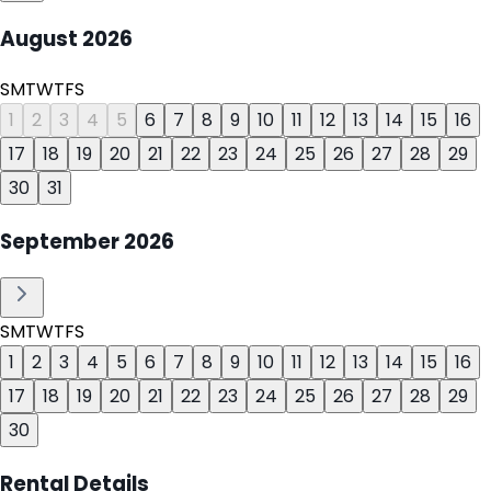
August
2026
S
M
T
W
T
F
S
1
2
3
4
5
6
7
8
9
10
11
12
13
14
15
16
17
18
19
20
21
22
23
24
25
26
27
28
29
30
31
September
2026
S
M
T
W
T
F
S
1
2
3
4
5
6
7
8
9
10
11
12
13
14
15
16
17
18
19
20
21
22
23
24
25
26
27
28
29
30
Rental Details