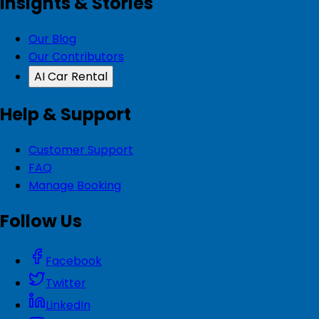
Insights & Stories
Our Blog
Our Contributors
AI Car Rental
Help & Support
Customer Support
FAQ
Manage Booking
Follow Us
Facebook
Twitter
LinkedIn