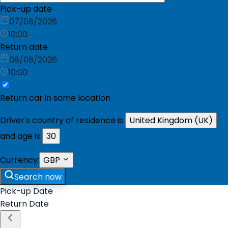
Pick-up date
07/08/2026
10:00
Return date
08/08/2026
10:00
Return car in same location
Driver's country of residence is
United Kingdom (UK)
and age is
30
Currency:
GBP
Search now
Pick-up Date
Return Date