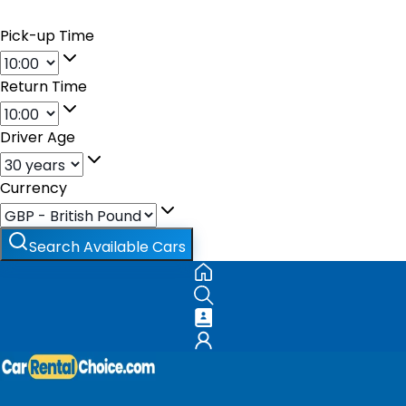
Pick-up Time
Return Time
Driver Age
Currency
Search Available Cars