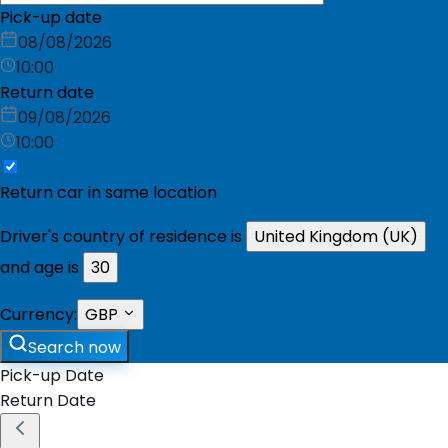
Pick-up date
08/08/2026
10:00
Return date
09/08/2026
10:00
Return car in same location
Driver's country of residence is
United Kingdom (UK)
and age is
30
Currency:
GBP
Search now
Pick-up Date
Return Date