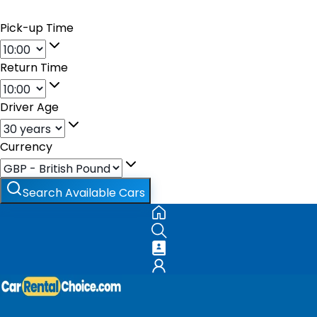
Pick-up Time
Return Time
Driver Age
Currency
Search Available Cars