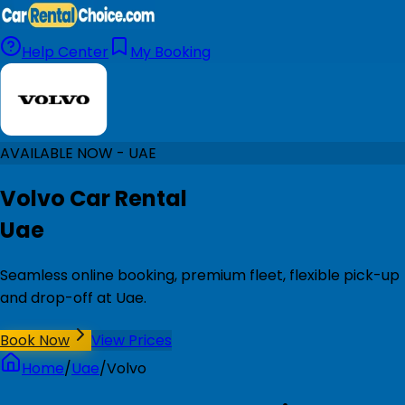
Help Center
My Booking
AVAILABLE NOW - UAE
Volvo Car Rental
Uae
Seamless online booking, premium fleet, flexible pick-up
and drop-off at Uae.
Book Now
View Prices
Home
/
Uae
/
Volvo