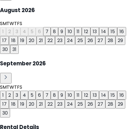
August
2026
S
M
T
W
T
F
S
1
2
3
4
5
6
7
8
9
10
11
12
13
14
15
16
17
18
19
20
21
22
23
24
25
26
27
28
29
30
31
September
2026
S
M
T
W
T
F
S
1
2
3
4
5
6
7
8
9
10
11
12
13
14
15
16
17
18
19
20
21
22
23
24
25
26
27
28
29
30
Rental Details