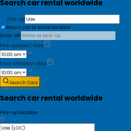
Search car rental worldwide
Pick-up
Return car to same location
Drop-off
Pick Up
Select date
Drop Off
Select date
Search Cars
Search car rental worldwide
Pick-up location