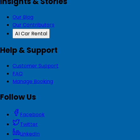
Insights & Stories
Our Blog
Our Contributors
AI Car Rental
Help & Support
Customer Support
FAQ
Manage Booking
Follow Us
Facebook
Twitter
LinkedIn