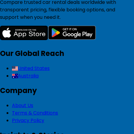
Compare trusted car rental deals worldwide with
transparent pricing, flexible booking options, and
support when you need it.
Our Global Reach
United States
Australia
Company
About Us
Terms & Conditions
Privacy Policy