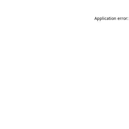
Application error: