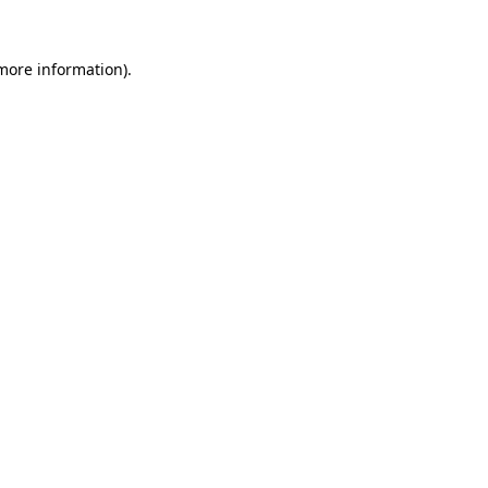
 more information).