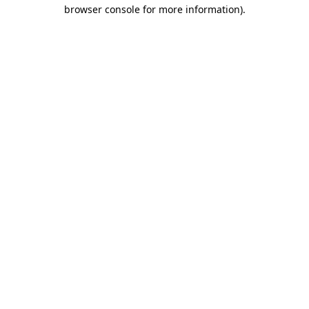
browser console for more information).