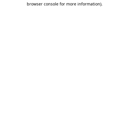
browser console for more information).