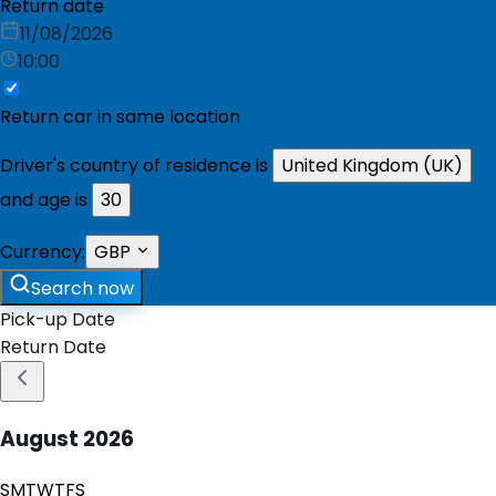
Return date
11/08/2026
10:00
Return car in same location
Driver's country of residence is
United Kingdom (UK)
and age is
30
Currency:
GBP
Search now
Pick-up Date
Return Date
August
2026
S
M
T
W
T
F
S