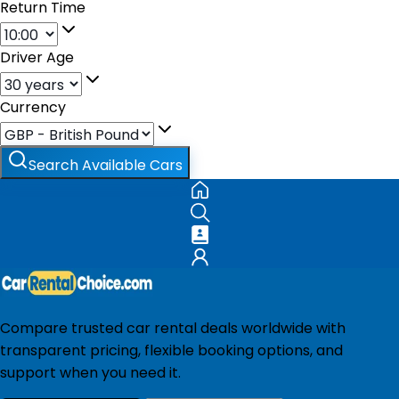
Return Time
Driver Age
Currency
Search Available Cars
Compare trusted car rental deals worldwide with
transparent pricing, flexible booking options, and
support when you need it.