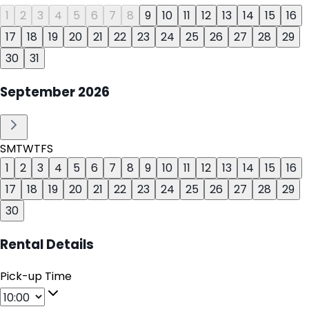
1
2
3
4
5
6
7
8
9
10
11
12
13
14
15
16
17
18
19
20
21
22
23
24
25
26
27
28
29
30
31
September
2026
S
M
T
W
T
F
S
1
2
3
4
5
6
7
8
9
10
11
12
13
14
15
16
17
18
19
20
21
22
23
24
25
26
27
28
29
30
Rental Details
Pick-up Time