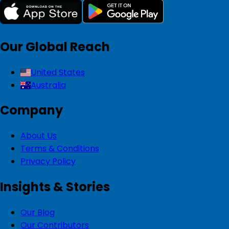
Our Global Reach
United States
Australia
Company
About Us
Terms & Conditions
Privacy Policy
Insights & Stories
Our Blog
Our Contributors