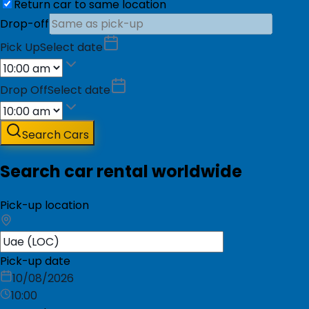
Return car to same location
Drop-off
Pick Up
Select date
Drop Off
Select date
Search Cars
Search car rental worldwide
Pick-up location
Pick-up date
10/08/2026
10:00