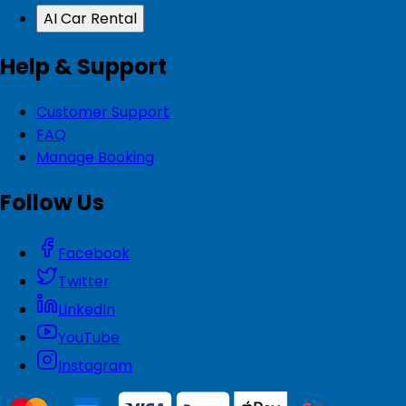
AI Car Rental
Help & Support
Customer Support
FAQ
Manage Booking
Follow Us
Facebook
Twitter
LinkedIn
YouTube
Instagram