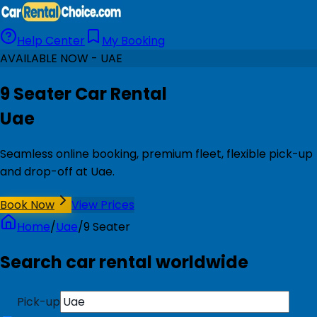
Help Center
My Booking
AVAILABLE NOW - UAE
9 Seater Car Rental
Uae
Seamless online booking, premium fleet, flexible pick-up
and drop-off at Uae.
Book Now
View Prices
Home
/
Uae
/
9 Seater
Search car rental worldwide
Pick-up