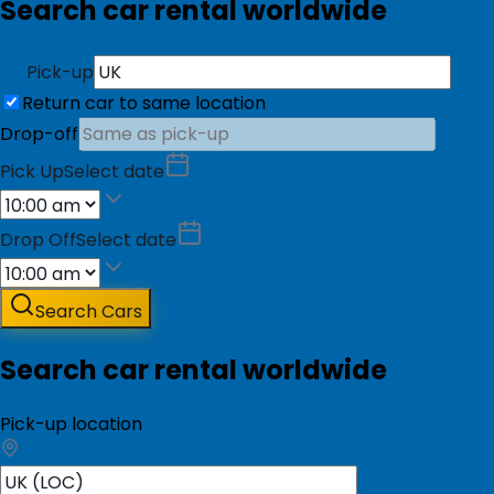
Search car rental worldwide
Pick-up
Return car to same location
Drop-off
Pick Up
Select date
Drop Off
Select date
Search Cars
Search car rental worldwide
Pick-up location