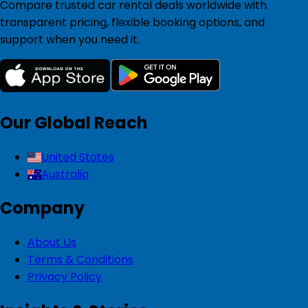
Compare trusted car rental deals worldwide with
transparent pricing, flexible booking options, and
support when you need it.
Our Global Reach
United States
Australia
Company
About Us
Terms & Conditions
Privacy Policy