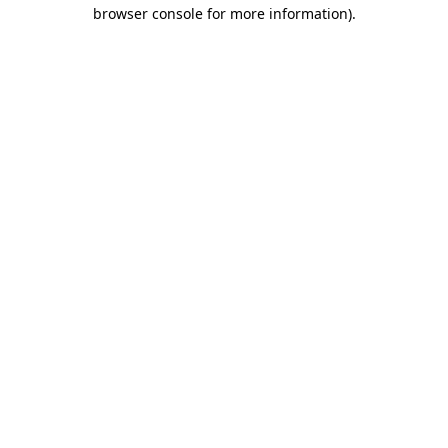
browser console for more information).