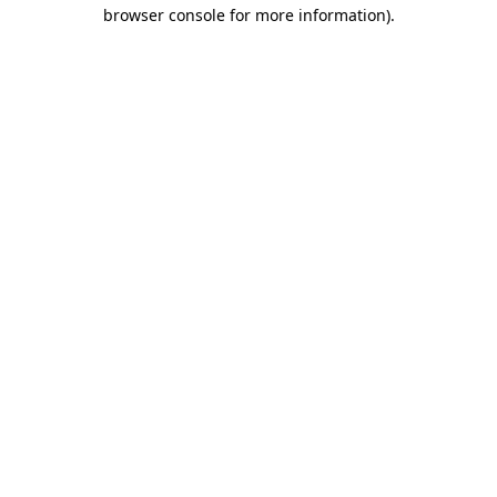
browser console for more information).