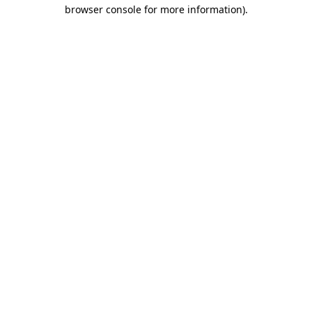
browser console for more information).