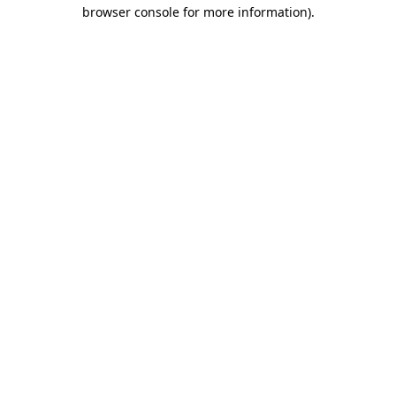
browser console for more information).