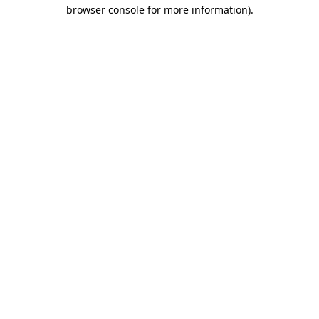
browser console for more information).