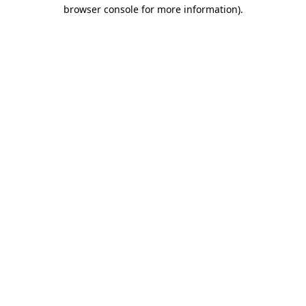
browser console for more information).