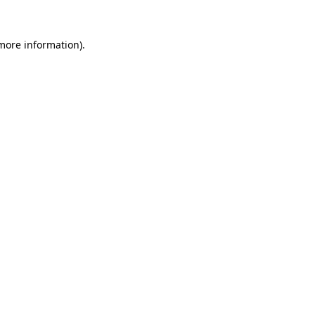
 more information).