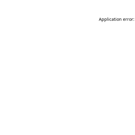
Application error: