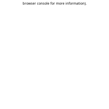
browser console for more information).