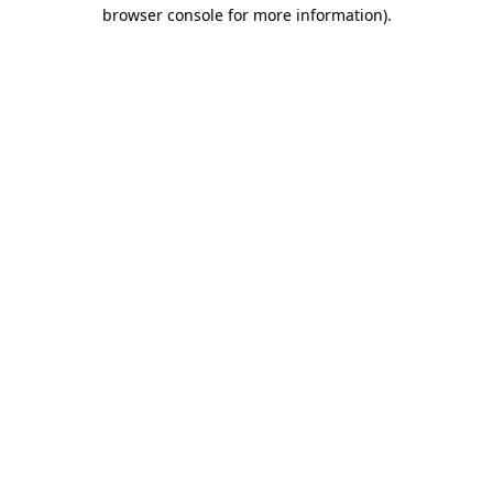
browser console for more information).