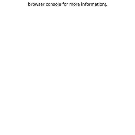
browser console for more information).