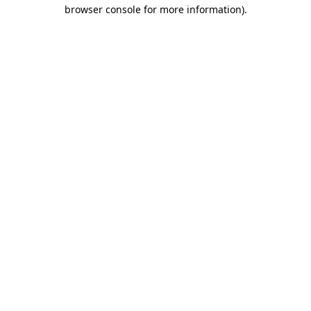
browser console for more information).