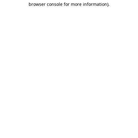
browser console for more information).